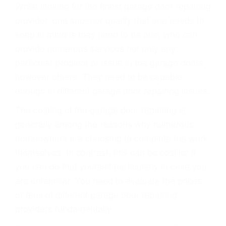
While looking for the finest garage door repairing
provider, one superior quality that one needs to
keep in mind is they need to be one, who can
provide numerous services not only any
particular problem or issue in the garage doors
however others. They need to be capable
enough in different garage door repairing issues.
The costing of the garage door repairing is
generally among the reasons why numerous
homeowners are choosing to complete the work
themselves. In contrast, this can be costlier if
you can do that yourself particularly in case you
are unfamiliar. You need to evaluate the prices
or fees of different garage door repairing
providers fundamentally.