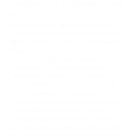
efficient garage door repairing services, contact
us.
In case {you are|you're} in search of newer
garage doors, {we have|we've} broad {selection
of|choice of} the garage doors installations {for
you|for you personally}. Our garage door service
is {having|getting} {numerous|many}
{styles|designs} and {kinds|sorts} from
{conventional|standard} garage to routine
gateway systems. In case you {wish|want} to
restructure your {financial|monetary}
{plan|strategy} for the newer garage door, you
{don’t|do not} {need|require} to fret as we
{provide|offer} {services|solutions}, {which
will|that will} {certainly|definitely} {fit|match} into
your {budget|spending budget} {as well as|in