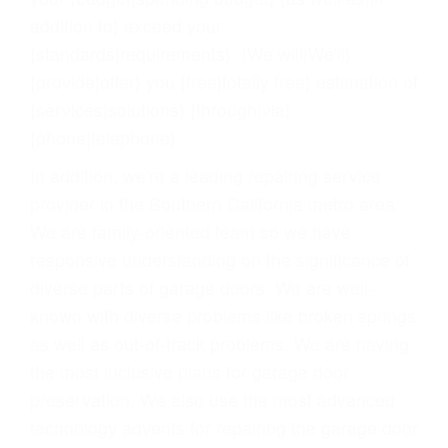
addition to} exceed your
{standards|requirements}. {We will|We'll}
{provide|offer} you {free|totally free} estimation of
{services|solutions} {through|via}
{phone|telephone}.
In addition, we're a leading repairing service
provider in the Southern California metro area.
We are family-oriented team so we have
responsive understanding on the significance of
diverse parts of garage doors. We are well-
known with diverse problems like broken springs
as well as out-of-track problems. We are having
the most inclusive plans for garage door
preservation. We also use the most advanced
technology advents for repairing the garage door