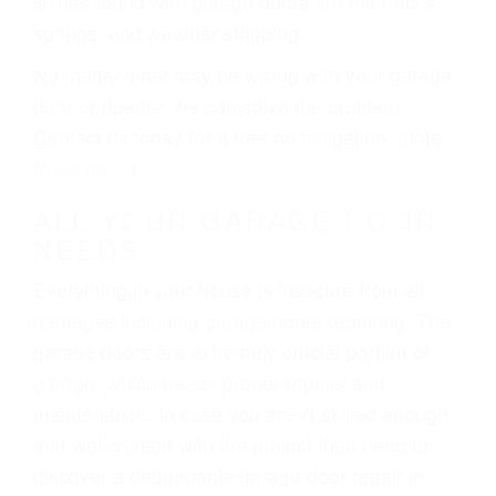
issues found with garage doors are the tracks,
springs, and weather stripping.
No matter what may be wrong with your garage
door or opener, we can solve the problem.
Contact us today for a free no obligation quote.
(
read more
)
ALL YOUR GARAGE DOOR
NEEDS
Everything in your house is insecure from all
damages including garage doors repairing. The
garage doors are extremely crucial portion of
garage, which needs proper repairs and
maintenance. In case you aren’t skilled enough
and well-versed with the project then need to
discover a dependable garage door repair in