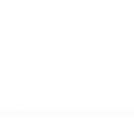
{city.txt} {state.txt}, contact us and we'll get your
work done shortly .
Fix Garage�Door Dent
Fix Garage�Floor Cracks
Other Garage Door Experts in Los Angeles County:
Garage Door Torsion Spring Inglewood CA 90301
Fix Bent Garage Door Panel Manhattan Beach CA 90267
Garage Door Remote Hermosa Beach CA 90254
Garage Door Dent Gardena CA 90247
Garage Door Cable Gardena CA 90249
Garage Door�Tilt Malibu CA 90264
Fix Garage�Floor Cracks Culver City CA 90233
Garage Door Won't Open Gardena CA 90249
Garage Door Controller Inglewood CA 90302
Garage Door�Wire Hawthorne CA 90251