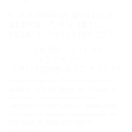
Parent category
FIX GARAGE�FLOOR
SLOPE (CITY.TXT}
{STATE.TXT} {ZIP.TXT}
{city.txt} Garage Door Service is your trusted
source for same day garage door services as
well as 24/7 emergency service to our
customers. Our technicians can assess garage
door problems and needs and recommend the
right course of action, from repair to
replacement!