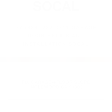
SOCAL
BY
(888) 232-3711 GARAGE
DOOR REPAIR AND
INSTALLATION SOCAL
FIX GARAGE�FLOOR SLOPE
INGLEWOOD CA 90303