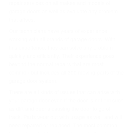
repair services on all makes and models of
garage doors as well as evaluate any problem
that arises.
Our technicians have years of experience
working with all brands of garage doors. With
this experience, they can solve any problem
quickly and efficiently. Their experience goes
beyond the normal repairs that are most
common but includes all 300 moving parts of the
garage door system.
There are all kinds of issues that can arise with
your garage door even if the door is not old such
as dirt and debris causing the door to go off
track. Parts wear out with usage as well and will
need repaired or replaced. The most common