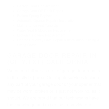
Garage Door Replacement
Garage Door Off Track Repair
Broken Spring Replacement
Automatic Opener Repair / Installation
Maintenance And Tune Up
Water Seal & Moulding Replacement
Broken Hardware Replacement
Electric Driveway Gate Repair & Installation (Sliding &
Swing Gates)
GARAGE DOOR REPAIR IN
{CITY.TXT} CALIFORNIA
We offer a full service list of garage door repairs
in the {city.txt} area. Our repair services include
any part of your garage door or your opener that
may be worn, broken or is just not working, as it
should. We are proud that our technicians have
the knowledge and expertise to provide our