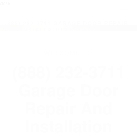
close
Toggl
naviga
(888) 232-3711 GARAGE DOOR REPAIR
AND INSTALLATION SOCAL
WELCOME TO
(888) 232-3711
Garage Door
Repair And
Installation