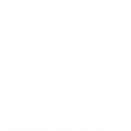
INSTALLATIONS
When your garage door is in need of
replacement, you can count on Sears Garage
Door Services for professional installation.
Selecting the right garage door and installation
service is stress free with the affordable options
from Sears.
VIEW OUR GARAGE DOOR
MODELS AND ALL OF THE
OPTIONS:
Traditional Steel
Premier Carriage House
Steel or Wood Carriage House
GARAGE DOOR REPLACEMENT
From our Premier Carriage House Series to our
traditional garage doors, Sears Garage Door
Services gives you choices. But your next