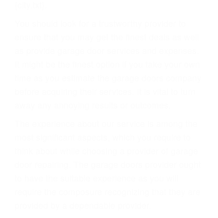
{city.txt}.
You should look for a trustworthy provider to
ensure that you may get the finest deals as well
as provide garage door services and expenses.
It might be the finest option if you take your own
time as you estimate the garage doors company
before acquiring their services. It is vital to turn
away any annoying results or outcomes.
The experience about our service is among the
most significant aspects, which you require to
think about while choosing a provider of garage
door repairing. The garage doors provider ought
to have the suitable experience as you will
require the composure recognizing that they are
provided by a dependable provider.