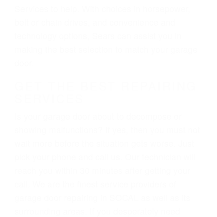
Services to help. With choices in horsepower,
belt or chain drives, and convenience and
technology options, Sears can assist you in
making the best selection to match your garage
door.
GET THE BEST REPAIRING
SERVICES
Is your garage door about to decompose or
showing malfunctions? If yes, then you must not
wait more before the situation gets worse. Just
pick your phone and call us. Our technician will
reach you within 30 minutes after getting your
call. We are the finest service providers of
garage door repairing in SOCAL as well as its
surrounding areas. If you desperately need