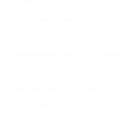
The standing of our garage door repair {is
also|can also be} {among|amongst} the
{important|essential} {aspects|elements}, which
you {always|usually} {require|need} to recognize
to {obtain|acquire} {the most|probably the most}
{dependable|reliable} {reputable|trustworthy}
{company|business}, which can {offer|provide}
the finest {services|solutions} you
{required|needed}. {You may|You might}
{require|need} consulting the earlier
{clients|customers} to {identify|determine} if
{they may|they might} say about
{services|solutions} {being|becoming}
{provided|supplied}.
{Before|Prior to} {you have|you've} the finest
{staff|employees} for the garage door repairing