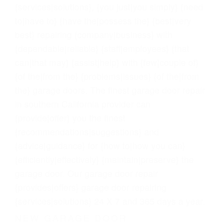
{services|solutions}, {you just|you simply} {need
to|have to} {have the|possess the} {best|very
best} repairing {company|business} with
{dependable|reliable} {staff|employees} {that
can|that may} {assist|help} with {few|couple of}
{of the|from the} {problems|issues} {of the|from
the} garage doors. The finest garage door repair
in southern California provider can
{provide|offer} you the finest
{recommendations|suggestions} and
{advice|guidance} for {how to|how you can}
{efficiently|effectively} {maintain|preserve} the
garage door. Our garage door repair
{provides|offers} garage door repairing
{services|solutions} 24 X 7 and 365 days a year.
NEW GARAGE DOOR