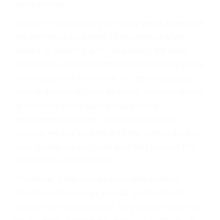
components.
We are in this industry for many years as well as
we are nearly on border of excellence when
comes to repairing and installation. We have
outlined our team for offering maintenance plans
and replacement services. In case the garage
door is already outside its ability, the best option
is to benefit our supple garage doors
replacement services. At our garage door
service, we are working with the hottest garage
door brands so we make sure that you get the
finest replacement doors.
Therefore, if the garage door isn’t working,
influence the cycle as well as go for utmost
garage door competence. As you are searching
for the most dependable repairing company in