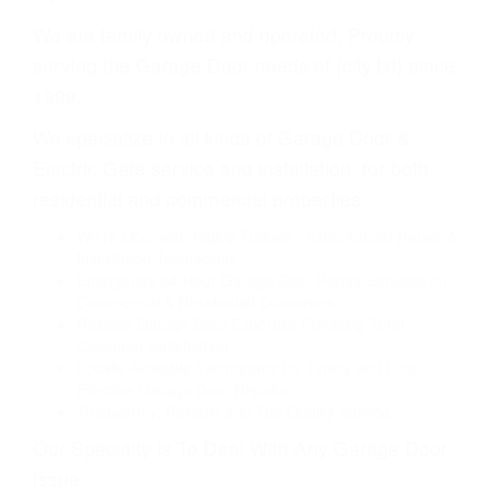
We are family owned and operated, Proudly
serving the Garage Door needs of {city.txt} since
1999.
We specialize in all kinds of Garage Door &
Electric Gate service and installation, for both
residential and commercial properties.
We're Licensed, Highly Trained - Experienced Repair &
Installation Technicians
Emergency 24-Hour Garage Door Repair Services for
Commercial & Residential Customers
Reliable Garage Door Expertise Providing Total
Customer Satisfaction
Locally Available Technicians for Timely and Cost
Effective Garage Door Repairs
Trustworthy, Reliable and Top Quality Service
Our Specialty Is To Deal With Any Garage Door
Issue: