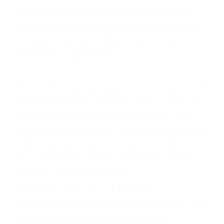
garage door choices don't end there. Choose
from decorative hardware and window options
that best enhance the style of your home. Your
satisfaction is guaranteed.
GARAGE DOOR REPAIRS
Faced with broken springs on your garage door?
Sears Garage Door Services offers a range of
garage door repair services to get your door
operating smoothly again. When you experience
broken cables, broken springs, bent rollers, or
your garage door comes off its track, contact
Sears for expert assistance.
GARAGE DOOR OPENERS
When you need a new garage door opener, trust
the professionals at Sears Garage Door